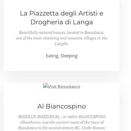
La Piazzetta degli Artisti e
Drogheria di Langa
Beautifully restored houses, located in Bossolasco,
one of the most charming and romantic villages in the
Langhe.
Eating, Sleeping
Al Biancospino
BOZOLUS-BOZZURUM… or rather BIANCOSPINO
(Hawthorn), was the ancient name of the town of
Bossolasco in the second century BC. Under Roman