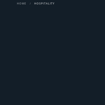
HOME
HOSPITALITY