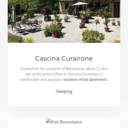
Cascina Curairone
Located on the outskirts of Bossolasco, about 2.5 km
out of the centre, there is Cascina Curairone, a
comfortable and spacious
vacation rental apartment
.
Sleeping