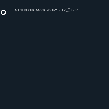
OTHER
EVENTS
CONTACTS
VISITS
EN