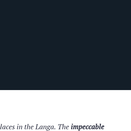
places in the Langa. The
impeccable