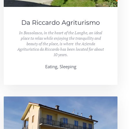
Da Riccardo Agriturismo
In Bossolasco, in the heart of the Langhe, an ideal
place to relax while enjoying the tranquility and
beauty of the place, is where the Azienda
Agrituristica da Riccardo has been located for about
10 years.
Eating, Sleeping