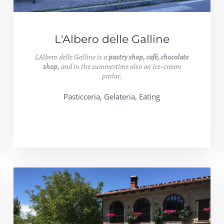
L'Albero delle Galline
L'Albero delle Galline is a
pastry shop, café, chocolate
shop,
and in the summertime also an ice-cream
parlor.
Pasticceria, Gelateria, Eating