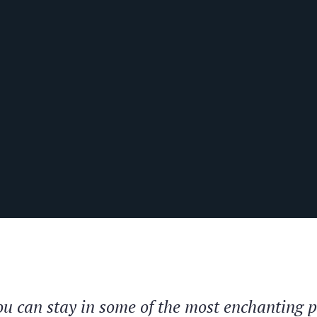
you can stay in some of the most enchanting 