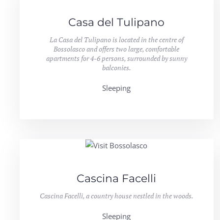
Casa del Tulipano
La Casa del Tulipano is located in the centre of
Bossolasco and offers two large, comfortable
apartments for 4-6 persons, surrounded by sunny
balconies.
Sleeping
Cascina Facelli
Cascina Facelli, a country house nestled in the woods.
Sleeping