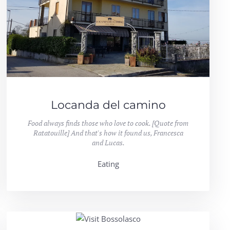
Locanda del camino
Food always finds those who love to cook. [Quote from
Ratatouille] And that's how it found us, Francesca
and Lucas.
Eating