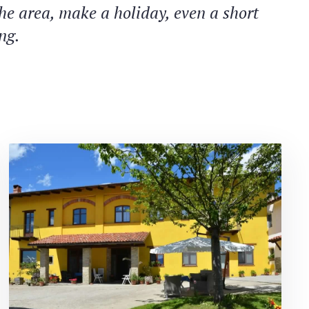
the area, make a holiday, even a short
ng.