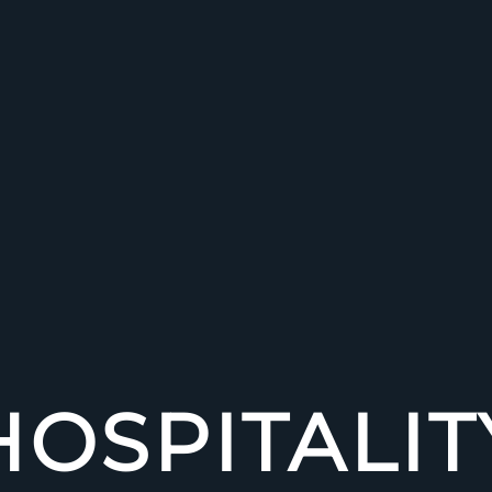
HOSPITALIT