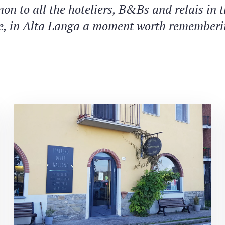
on to all the hoteliers, B&Bs and relais in 
e, in Alta Langa a moment worth rememberi