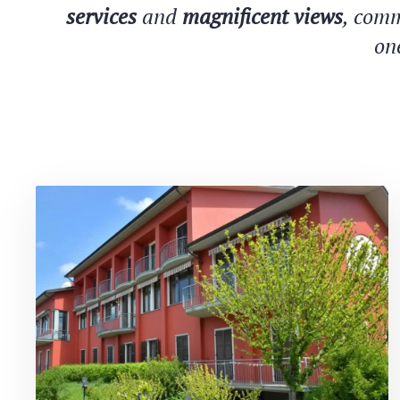
services
and
magnificent views
, comm
on