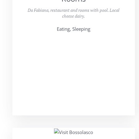
Da Fabiana, restaurant and rooms with pool. Local
cheese dairy.
Eating, Sleeping