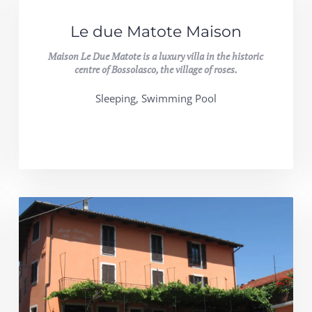
Le due Matote Maison
Maison Le Due Matote is a luxury villa in the historic
centre of Bossolasco, the village of roses.
Sleeping, Swimming Pool