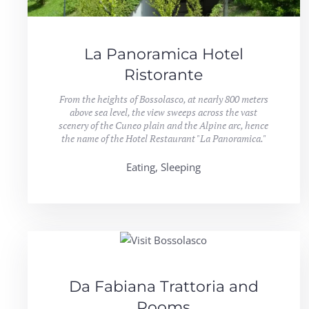
La Panoramica Hotel
Ristorante
From the heights of Bossolasco, at nearly 800 meters
above sea level, the view sweeps across the vast
scenery of the Cuneo plain and the Alpine arc, hence
the name of the Hotel Restaurant "La Panoramica."
Eating, Sleeping
Da Fabiana Trattoria and
Rooms