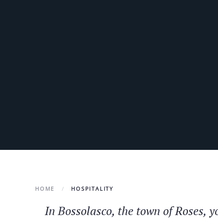
HOME
HOSPITALITY
In Bossolasco, the town of Roses, 