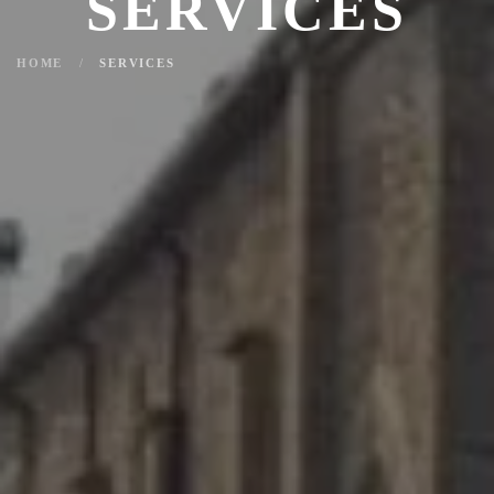
SERVICES
HOME
SERVICES