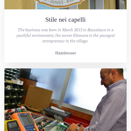
Stile nei capelli
The business was born in March 2013 in Bossolasco in a
youthful environment, the owner Eleonora is the youngest
entrepreneur in the village.
Hairdresser