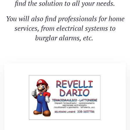
find the solution to all your needs.
You will also find professionals for home
services, from electrical systems to
burglar alarms, etc.