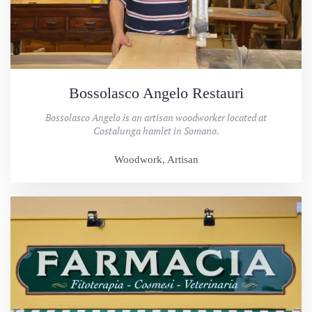
Bossolasco Angelo Restauri
Bossolasco Angelo is an artisan woodworker located at
Costalunga hamlet in Somano.
Woodwork, Artisan