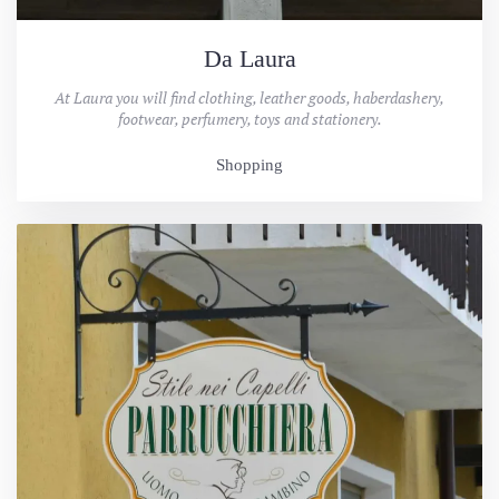
Da Laura
At Laura you will find clothing, leather goods, haberdashery,
footwear, perfumery, toys and stationery.
Shopping