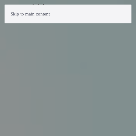
Skip to main content