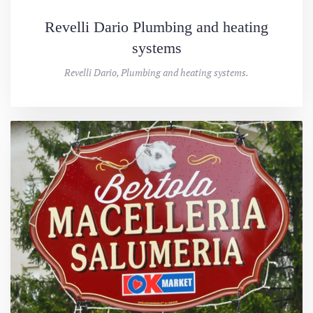
Revelli Dario Plumbing and heating
systems
Revelli Dario, Plumbing and heating systems.