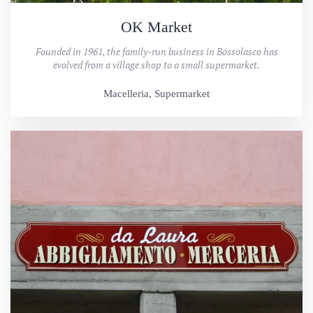
OK Market
Founded in 1961, the family-run business in Bossolasco has
evolved from a village shop to a small supermarket.
Macelleria, Supermarket