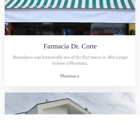
Farmacia Dr. Corte
Bossolasco was historically one of the first towns in Alta Langa
to have a Pharmacy.
Pharmacy