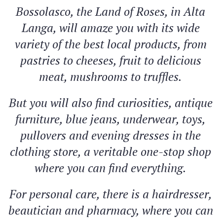
Bossolasco, the Land of Roses, in Alta
Langa, will amaze you with its wide
variety of the best local products, from
pastries to cheeses, fruit to delicious
meat, mushrooms to truffles.
But you will also find curiosities, antique
furniture, blue jeans, underwear, toys,
pullovers and evening dresses in the
clothing store, a veritable one-stop shop
where you can find everything.
For personal care, there is a hairdresser,
beautician and pharmacy, where you can