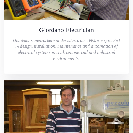
Giordano Electrician
Giordano Fiorenzo, born in Bossolasco oin 1992, is a specialist
design, installation, maintenance and automation of
in
electrical systems in civil, commercial and industrial
environments.