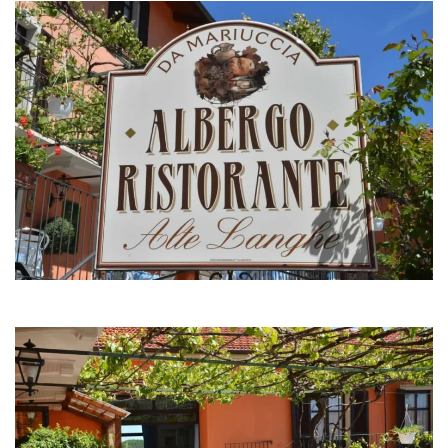
MORE...
MORE...