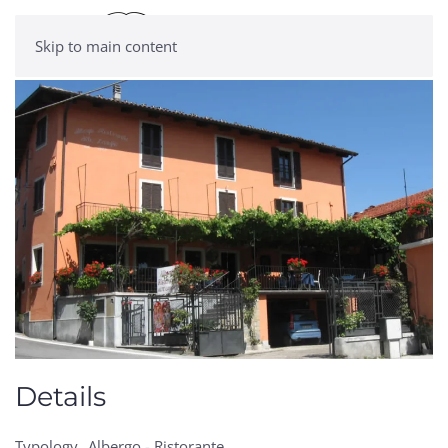
Skip to main content
Details
Typology
Albergo - Ristorante