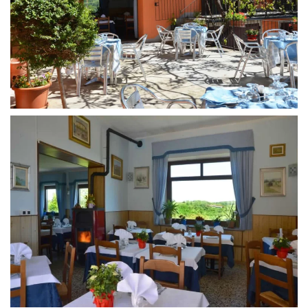
MORE...
MORE...