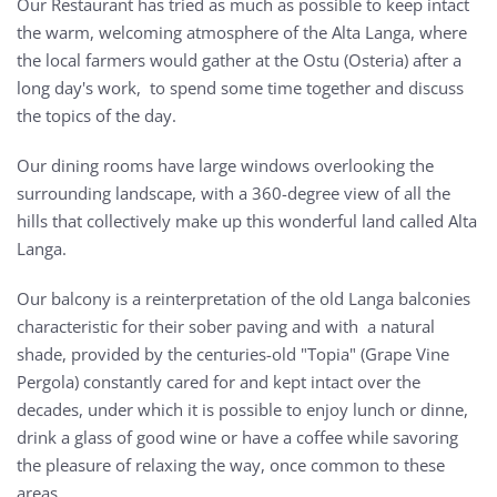
Our Restaurant has tried as much as possible to keep intact
the warm, welcoming atmosphere of the Alta Langa, where
the local farmers would gather at the Ostu (Osteria) after a
long day's work, to spend some time together and discuss
the topics of the day.
Our dining rooms have large windows overlooking the
surrounding landscape, with a 360-degree view of all the
hills that collectively make up this wonderful land called Alta
Langa.
Our balcony is a reinterpretation of the old Langa balconies
characteristic for their sober paving and with a natural
shade, provided by the centuries-old "Topia" (Grape Vine
Pergola) constantly cared for and kept intact over the
decades, under which it is possible to enjoy lunch or dinne,
drink a glass of good wine or have a coffee while savoring
the pleasure of relaxing the way, once common to these
areas.