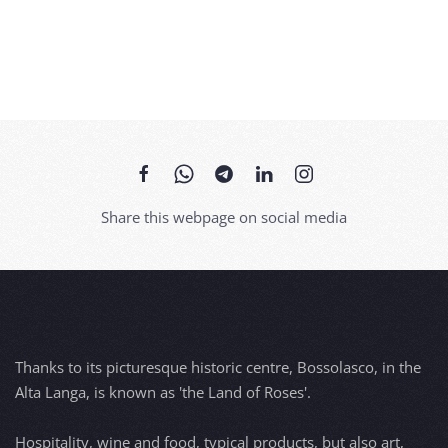
Share this webpage on social media
Thanks to its picturesque historic centre, Bossolasco, in the
Alta Langa, is known as 'the Land of Roses'.
Hospitality, wine and food, typical products, but also art,