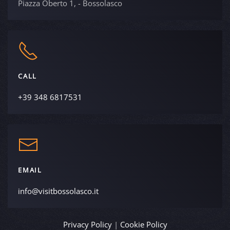
Piazza Oberto 1, - Bossolasco
CALL
+39 348 6817531
EMAIL
info@visitbossolasco.it
Privacy Policy
|
Cookie Policy