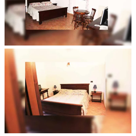
MORE...
MORE...