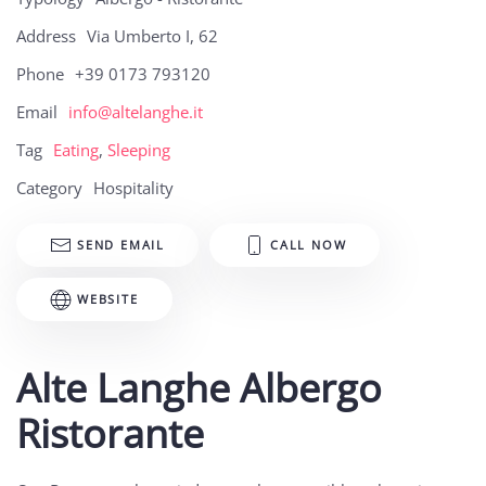
Address
Via Umberto I, 62
Phone
+39 0173 793120
Email
info@altelanghe.it
Tag
Eating
,
Sleeping
Category
Hospitality
SEND EMAIL
CALL NOW
WEBSITE
Alte Langhe Albergo
Ristorante