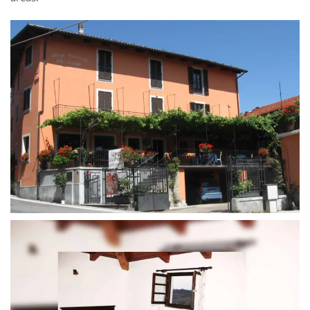
MORE...