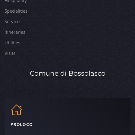
Hospitality
Specialities
Services
Itineraries
Utilities
Visits
Comune di Bossolasco
PROLOCO