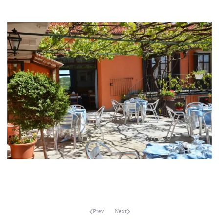
MORE...
MORE...
MORE...
MORE...
Prev
Next