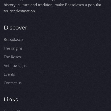
history, culture and tradition, make Bossolasco a popular
tourist destination.
Discover
Bossolasco
The origins
The Roses
Antique signs
Events
Contact us
Links