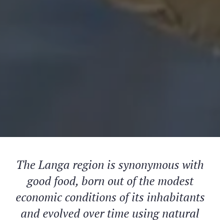
The Langa region is synonymous with
good food, born out of the modest
economic conditions of its inhabitants
and evolved over time using natural