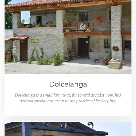
Dolcelanga
Dolcelanga is a small farm that, for several decades now, has
devoted special attention to the practice of beekeeping.