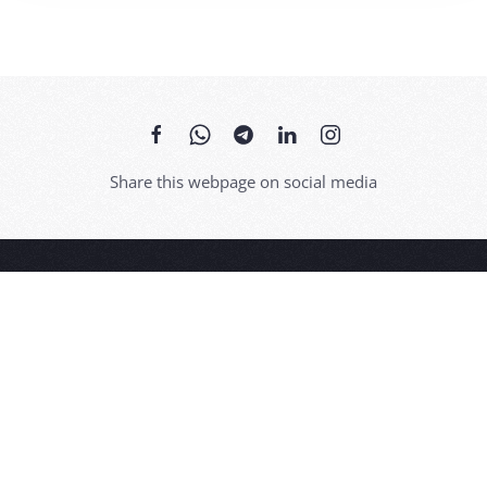
Share this webpage on social media
Thanks to its picturesque historic centre, Bossolasco, in the
Alta Langa, is known as 'the Land of Roses'.
Hospitality, wine and food, typical products, but also art,