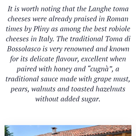
It is worth noting that the Langhe toma
cheeses were already praised in Roman
times by Pliny as among the best robiole
cheeses in Italy. The traditional Toma di
Bossolasco is very renowned and known
for its delicate flavour, excellent when
paired with honey and “cugnà”, a
traditional sauce made with grape must,
pears, walnuts and toasted hazelnuts
without added sugar.