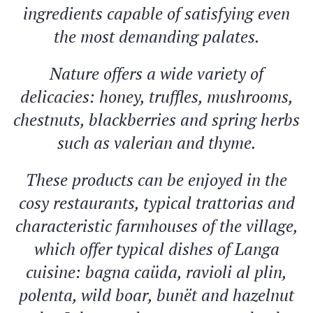
ingredients capable of satisfying even
the most demanding palates.
Nature offers a wide variety of
delicacies: honey, truffles, mushrooms,
chestnuts, blackberries and spring herbs
such as valerian and thyme.
These products can be enjoyed in the
cosy restaurants, typical trattorias and
characteristic farmhouses of the village,
which offer typical dishes of Langa
cuisine: bagna caüda, ravioli al plin,
polenta, wild boar, bunët and hazelnut