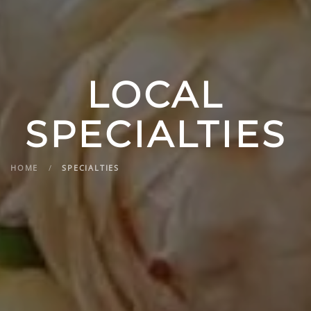
LOCAL
SPECIALTIES
HOME
SPECIALTIES