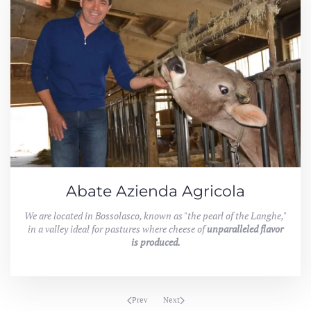
Abate Azienda Agricola
We are located in Bossolasco, known as "the pearl of the Langhe,"
in a valley ideal for pastures where cheese of
unparalleled flavor
is produced.
Prev
Next