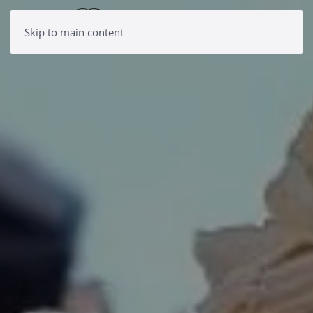
Skip to main content