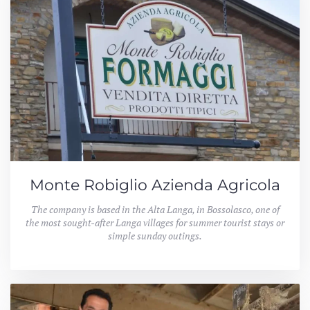
Monte Robiglio Azienda Agricola
The company is based in the Alta Langa, in Bossolasco, one of
the most sought-after Langa villages for summer tourist stays or
simple sunday outings.