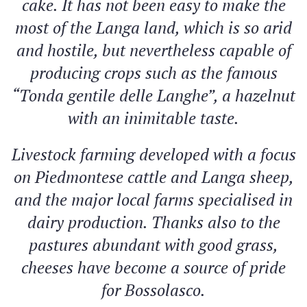
cake. It has not been easy to make the
most of the Langa land, which is so arid
and hostile, but nevertheless capable of
producing crops such as the famous
“Tonda gentile delle Langhe”, a hazelnut
with an inimitable taste.
Livestock farming developed with a focus
on Piedmontese cattle and Langa sheep,
and the major local farms specialised in
dairy production. Thanks also to the
pastures abundant with good grass,
cheeses have become a source of pride
for Bossolasco.