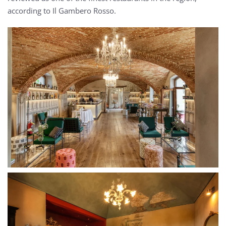
according to Il Gambero Rosso.
MORE...