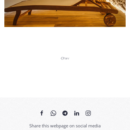
MORE...
MORE...
Prev
Share this webpage on social media