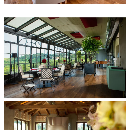
MORE...
MORE...