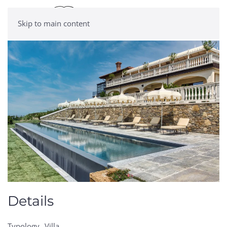
Skip to main content
Details
Typology
Villa