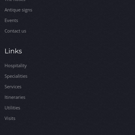
Antique signs
Events
Contact us
Links
Hospitality
Specialities
Services
Itineraries
Utilities
Visits