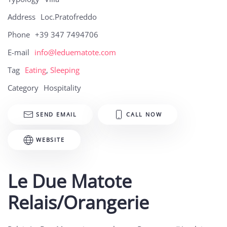
Address
Loc.Pratofreddo
Phone
+39 347 7494706
E-mail
info@leduematote.com
Tag
Eating
,
Sleeping
Category
Hospitality
SEND EMAIL
CALL NOW
WEBSITE
Le Due Matote
Relais/Orangerie