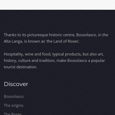
Thanks to its picturesque historic centre, Bossolasco, in the
Alta Langa, is known as 'the Land of Roses'.
Hospitality, wine and food, typical products, but also art,
history, culture and tradition, make Bossolasco a popular
tourist destination.
Discover
Bossolasco
The origins
The Roses