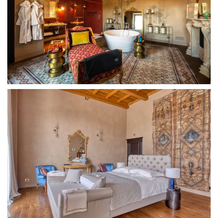
MORE...
MORE...