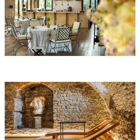
MORE...
MORE...
MORE...
MORE...