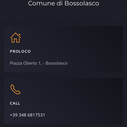
Comune di Bossolasco
PROLOCO
Piazza Oberto 1, - Bossolasco
CALL
+39 348 6817531