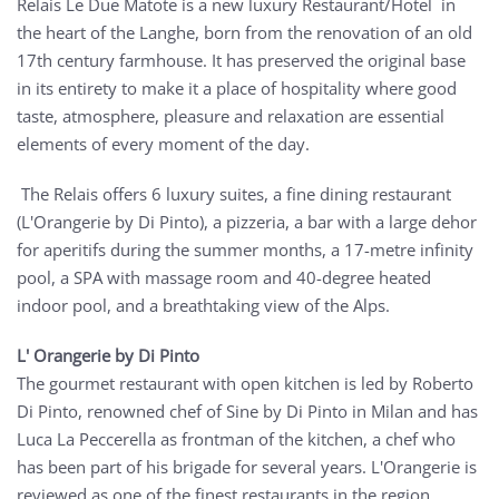
Relais Le Due Matote is a new luxury Restaurant/Hotel in
the heart of the Langhe, born from the renovation of an old
17th century farmhouse. It has preserved the original base
in its entirety to make it a place of hospitality where good
taste, atmosphere, pleasure and relaxation are essential
elements of every moment of the day.
The Relais offers 6 luxury suites, a fine dining restaurant
(L'Orangerie by Di Pinto), a pizzeria, a bar with a large dehor
for aperitifs during the summer months, a 17-metre infinity
pool, a SPA with massage room and 40-degree heated
indoor pool, and a breathtaking view of the Alps.
L' Orangerie by Di Pinto
The gourmet restaurant with open kitchen is led by Roberto
Di Pinto, renowned chef of Sine by Di Pinto in Milan and has
Luca La Peccerella as frontman of the kitchen, a chef who
has been part of his brigade for several years. L'Orangerie is
reviewed as one of the finest restaurants in the region,