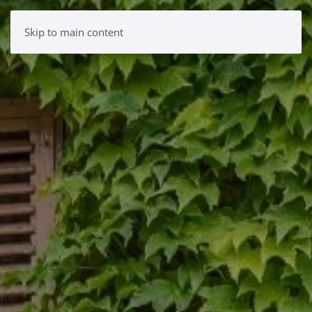
Skip to main content