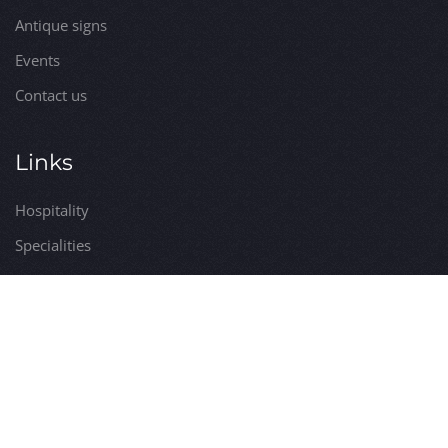
Antique signs
Events
Contact us
Links
Hospitality
Specialities
Services
Itineraries
Utilities
Visits