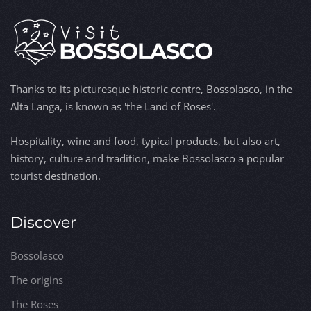
Thanks to its picturesque historic centre, Bossolasco, in the
Alta Langa, is known as 'the Land of Roses'.
Hospitality, wine and food, typical products, but also art,
history, culture and tradition, make Bossolasco a popular
tourist destination.
Discover
Bossolasco
The origins
The Roses