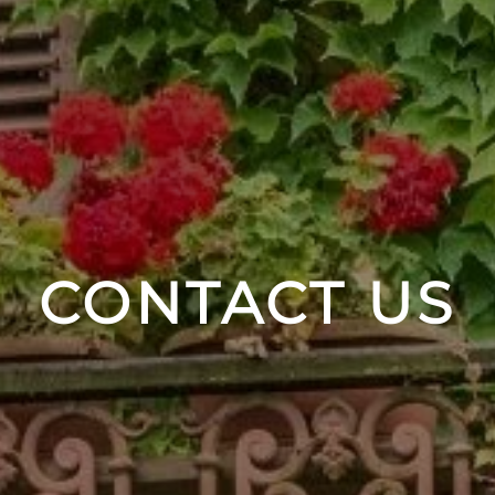
CONTACT US