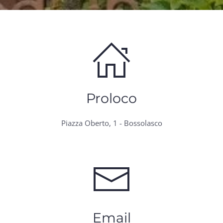
Proloco
Piazza Oberto, 1 - Bossolasco
Email