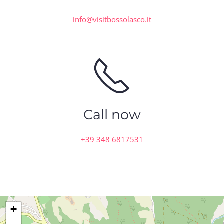
info@visitbossolasco.it
Call now
+39 348 6817531
+