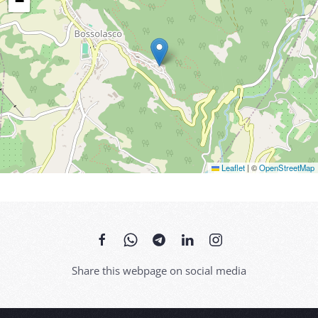
−
Leaflet
|
©
OpenStreetMap
Share this webpage on social media