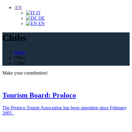
EN
IT
DE
EN
Clubs
Home
Other
Clubs
Make your contribution!
Tourism Board: Proloco
The Proloco Tourist Association has been operating since February
2005.