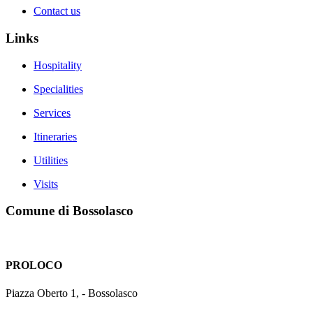
Contact us
Links
Hospitality
Specialities
Services
Itineraries
Utilities
Visits
Comune di Bossolasco
PROLOCO
Piazza Oberto 1, - Bossolasco