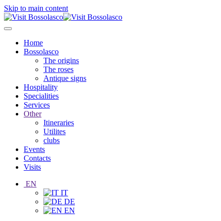
Skip to main content
Home
Bossolasco
The origins
The roses
Antique signs
Hospitality
Specialities
Services
Other
Itineraries
Utilites
clubs
Events
Contacts
Visits
EN
IT
DE
EN