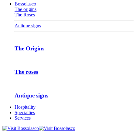
Bossolasco
The origins
The Roses
Antique signs
The Origins
The roses
Antique signs
Hospitality
Specialties
Services