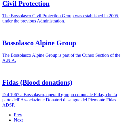
Civil Protection
The Bossolasco Civil Protection Group was established in 2005,
under the previous Administration.
Bossolasco Alpine Group
The Bossolasco Alpine Group is part of the Cuneo Section of the
A.N.A.
Fidas (Blood donations)
Dal 1967 a Bossolasco, opera il gruppo comunale Fidas, che fa
parte dell’Associazione Donatori di sangue del Piemonte Fidas
ADSP.
Prev
Next