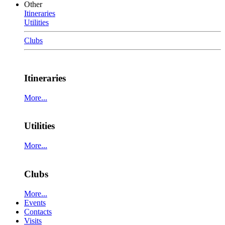
Other
Itineraries
Utilities
Clubs
Itineraries
More...
Utilities
More...
Clubs
More...
Events
Contacts
Visits