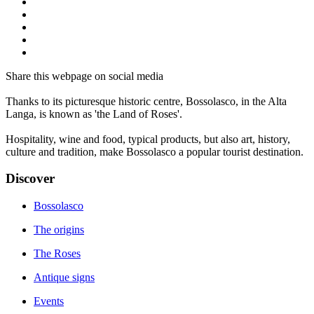
Share this webpage on social media
Thanks to its picturesque historic centre, Bossolasco, in the Alta
Langa, is known as 'the Land of Roses'.
Hospitality, wine and food, typical products, but also art, history,
culture and tradition, make Bossolasco a popular tourist destination.
Discover
Bossolasco
The origins
The Roses
Antique signs
Events