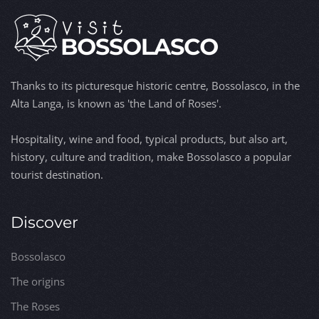
Thanks to its picturesque historic centre, Bossolasco, in the
Alta Langa, is known as 'the Land of Roses'.
Hospitality, wine and food, typical products, but also art,
history, culture and tradition, make Bossolasco a popular
tourist destination.
Discover
Bossolasco
The origins
The Roses