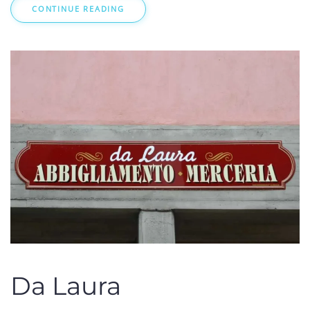
CONTINUE READING
Da Laura