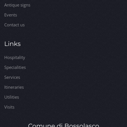
Antique signs
Events
Contact us
Links
Hospitality
Specialities
Services
Itineraries
Utilities
Visits
Comune di Bossolasco