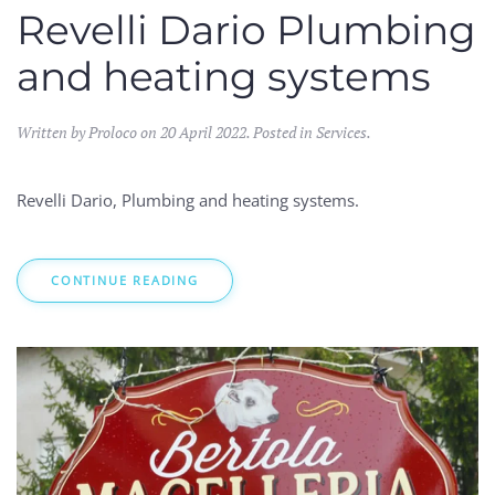
Revelli Dario Plumbing
and heating systems
Written by Proloco on
20 April 2022
. Posted in
Services
.
Revelli Dario, Plumbing and heating systems.
CONTINUE READING