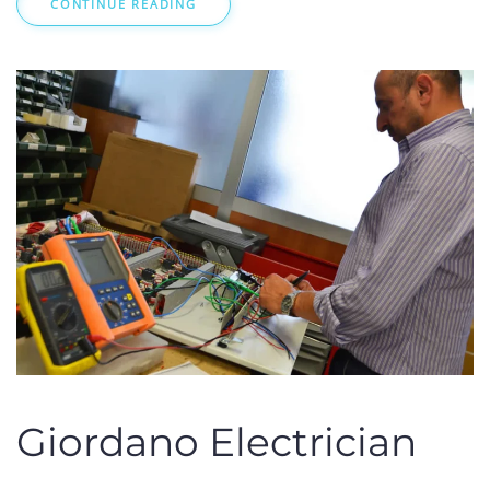
CONTINUE READING
Giordano Electrician