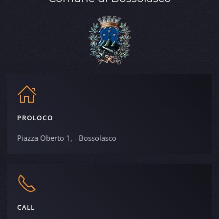
PROLOCO
Piazza Oberto 1, - Bossolasco
CALL