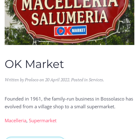
OK Market
Written by Proloco on
20 April 2022
. Posted in
Services
.
Founded in 1961, the family-run business in Bossolasco has
evolved from a village shop to a small supermarket.
Macelleria
,
Supermarket