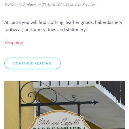
Written by Proloco on
20 April 2022
. Posted in
Services
.
At Laura you will find clothing, leather goods, haberdashery,
footwear, perfumery, toys and stationery.
Shopping
CONTINUE READING