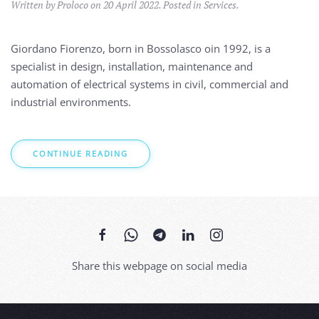
Written by Proloco on
20 April 2022
. Posted in
Services
.
Giordano Fiorenzo, born in Bossolasco oin 1992, is a
specialist in
design, installation, maintenance and
automation of electrical systems in civil, commercial and
industrial environments.
CONTINUE READING
Share this webpage on social media