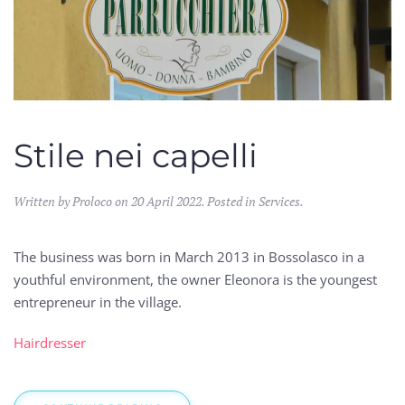
Stile nei capelli
Written by Proloco on
20 April 2022
. Posted in
Services
.
The business was born in March 2013 in Bossolasco in a
youthful environment, the owner Eleonora is the youngest
entrepreneur in the village.
Hairdresser