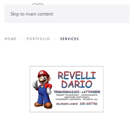
Skip to main content
HOME
PORTFOLIO
SERVICES