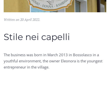
Written on
20 April 2022
.
Stile nei capelli
The business was born in March 2013 in Bossolasco in a
youthful environment, the owner Eleonora is the youngest
entrepreneur in the village.