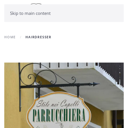
Skip to main content
HOME
HAIRDRESSER