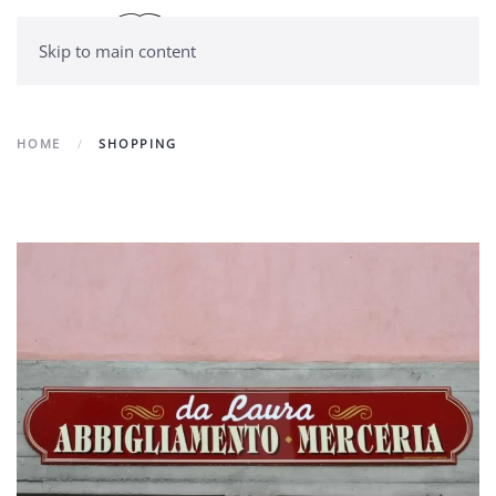
Skip to main content
HOME
SHOPPING