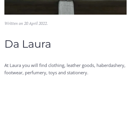
Written on
20 April 2022
.
Da Laura
At Laura you will find clothing, leather goods, haberdashery,
footwear, perfumery, toys and stationery.