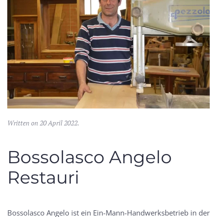
Written on
20 April 2022
.
Bossolasco Angelo
Restauri
Bossolasco Angelo ist ein Ein-Mann-Handwerksbetrieb in der