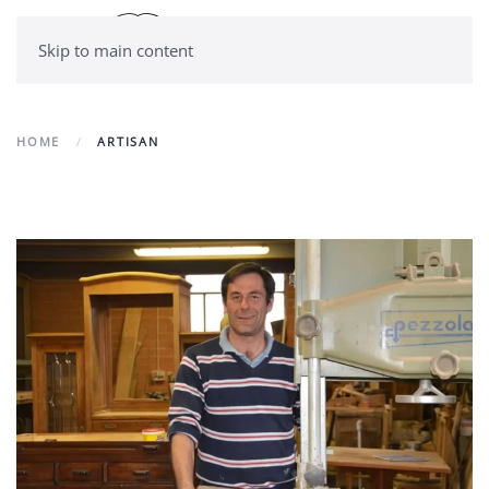
Skip to main content
HOME
ARTISAN