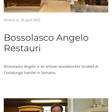
Written on
20 April 2022
.
Bossolasco Angelo
Restauri
Bossolasco Angelo is an artisan woodworker located at
Costalunga hamlet in Somano.