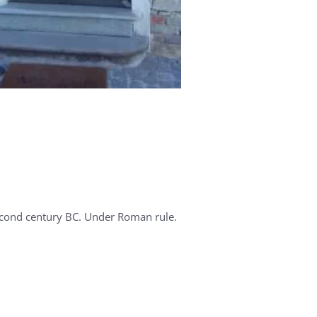
cond century BC. Under Roman rule.