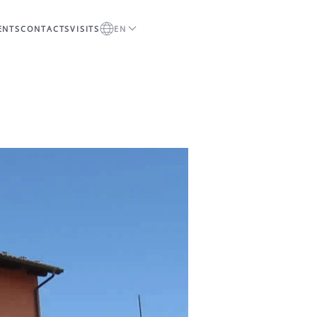
ENTS
CONTACTS
VISITS
EN