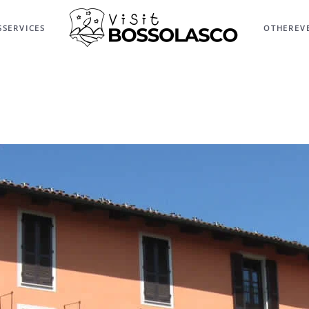
S
SERVICES
OTHER
EV