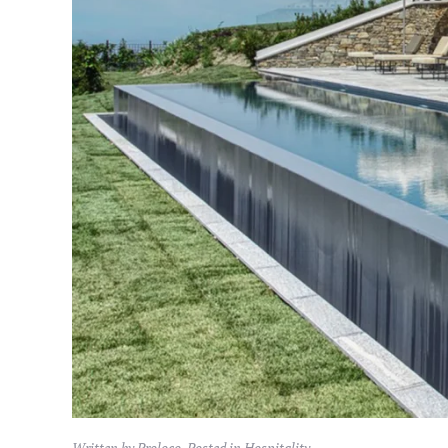
Written by Proloco. Posted in
Hospitality
.