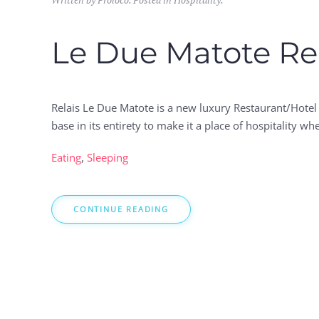
Le Due Matote Re
Relais Le Due Matote is a new luxury Restaurant/Hotel 
base in its entirety to make it a place of hospitality 
Eating
,
Sleeping
CONTINUE READING