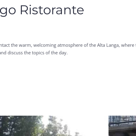
go Ristorante
intact the warm, welcoming atmosphere of the Alta Langa, where t
nd discuss the topics of the day.