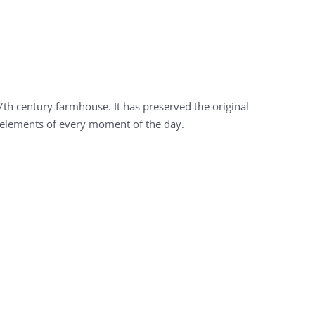
7th century farmhouse. It has preserved the original
al elements of every moment of the day.