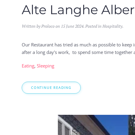
Alte Langhe Alber
Written by Proloco on
15 June 2024
. Posted in
Hospitality
.
Our Restaurant has tried as much as possible to keep 
after a long day's work, to spend some time together a
Eating
,
Sleeping
CONTINUE READING