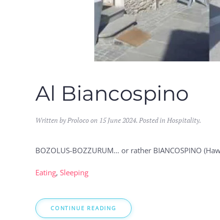
Al Biancospino
Written by Proloco on
15 June 2024
. Posted in
Hospitality
.
BOZOLUS-BOZZURUM… or rather BIANCOSPINO (Hawthorn
Eating
,
Sleeping
CONTINUE READING