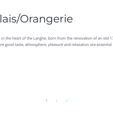
lais/Orangerie
in the heart of the Langhe, born from the renovation of an old 1
where good taste, atmosphere, pleasure and relaxation are essenti
1
2