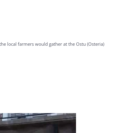
he local farmers would gather at the Ostu (Osteria)