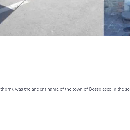
), was the ancient name of the town of Bossolasco in the se