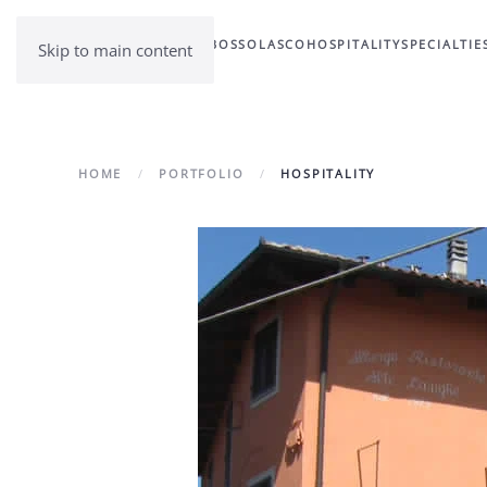
BOSSOLASCO
HOSPITALITY
SPECIALTIE
Skip to main content
HOME
PORTFOLIO
HOSPITALITY